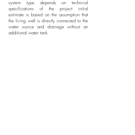
system type depends on technical
specifications of the project initial
estimate is based on the assumption that
the living wall is directly connected to the
water source and drainage without an
additional water tank.
PROJECT GALLERY
FAQ
Walls to Inspire