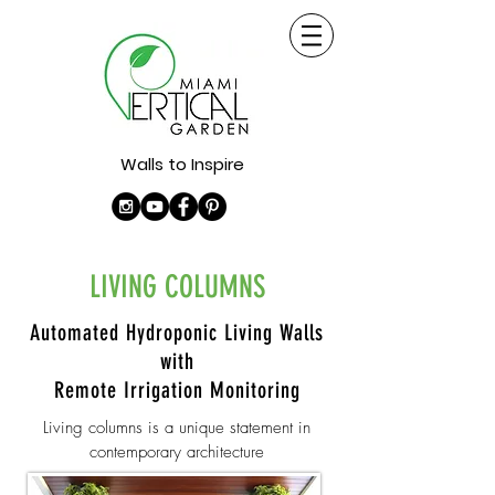
Walls to Inspire
LIVING COLUMNS
Automated Hydroponic Living Walls
with
Remote Irrigation Monitoring
Living columns is a unique statement in
contemporary architecture