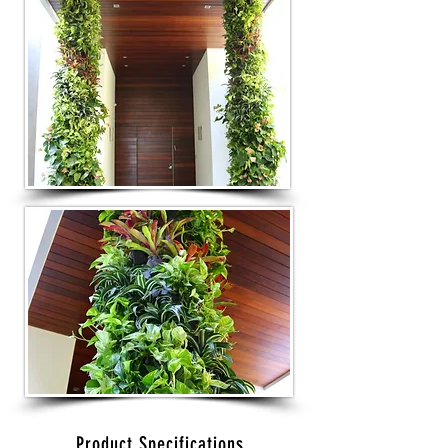
Product Specifications