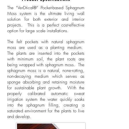
The “VerDtical®” Pocket-based Sphagnum
Moss system is the ultimate living wall
solution for both exterior and interior
projects. This is a perfect cost-effective
option for large scale installations.
The felt pockets with natural sphagnum
moss are used as a planting medium.
The plants are inserted into the pockets
with minimum soil, the plant roots are
being wrapped with sphagnum moss. The
sphagnum moss is a natural, none-rotting,
non-decaying medium which serves as
sponge absorbing and retaining moisture
for sustainable plant growth. With the
properly calibrated automatic sweat
irrigation system the water quickly soaks
into the sphagnum filling, creating a
saturated environment for the plants to live
and develop.