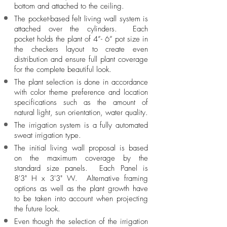
bottom and attached to the ceiling.
The pocket-based felt living wall system is
attached over the cylinders. Each
pocket holds the plant of 4”- 6” pot size in
the checkers layout to create even
distribution and ensure full plant coverage
for
the complete
beautiful look.
The plant selection is done in accordance
with color theme preference and location
specifications such as
the amount
of
natural light, sun orientation, water quality.
The irrigation
system is a fully automated
sweat irrigation type.
The initial living wall proposal is based
on the maximum coverage by the
standard size panels. Each Panel is
8'3" H x 3'3" W. Alternative framing
options as well as the plant growth have
to be taken into account when projecting
the future look.
Even though the selection of the irrigation