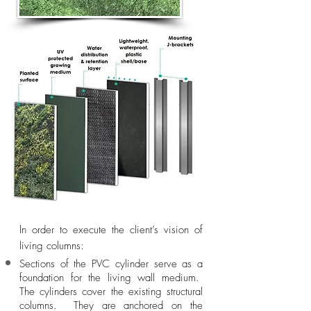
I
n order to execute the client’s vision of
living columns:
Sections of the PVC cylinder serve as a
foundation for the living wall medium.
The cylinders cover the existing structural
columns. They are anchored on the