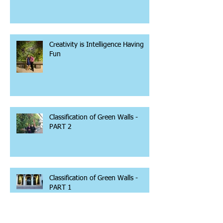
Creativity is Intelligence Having
Fun
Classification of Green Walls -
PART 2
Classification of Green Walls -
PART 1