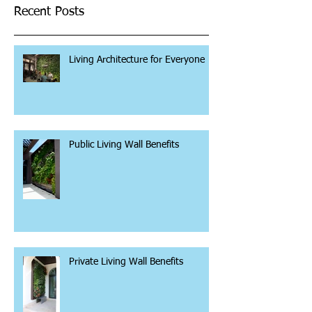
Recent Posts
Living Architecture for Everyone
Public Living Wall Benefits
Private Living Wall Benefits