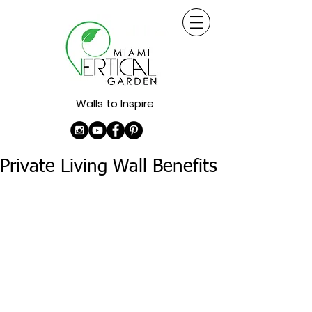
Walls to Inspire
Private Living Wall Benefits