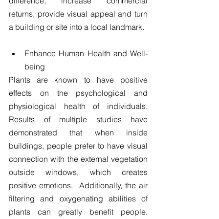
difference, increase commercial 
returns, provide visual appeal and turn 
a building or site into a local landmark.
​ 
Enhance Human Health and Well-
being 
Plants are known to have positive 
effects on the psychological and 
physiological health of individuals.  
Results of multiple studies have 
demonstrated that when inside 
buildings, people prefer to have visual 
connection with the external vegetation 
outside windows, which creates 
positive emotions.  Additionally, the air 
filtering and oxygenating abilities of 
plants can greatly benefit people.  