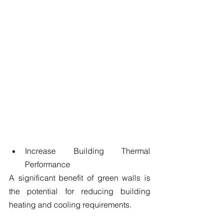
Increase Building Thermal 
Performance 
A significant benefit of green walls is 
the potential for reducing building 
heating and cooling requirements.
​ 