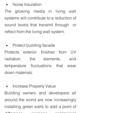
Noise Insulation 
The growing media in living wall 
systems will contribute to a reduction of 
sound levels that transmit through  or 
reflect from the living wall system.
​ 
Protect building facade 
Protects exterior finishes from UV 
radiation, the elements, and 
temperature fluctuations that wear 
down materials.
​ 
Increase Property Value 
Building owners and developers all 
around the world are now increasingly 
installing green walls to add a point of 