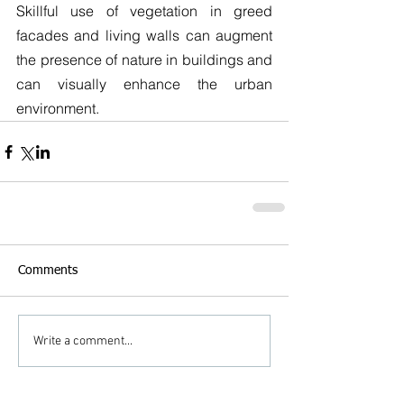
Skillful use of vegetation in greed 
facades and living walls can augment 
the presence of nature in buildings and 
can visually enhance the urban 
environment.
Comments
Write a comment...